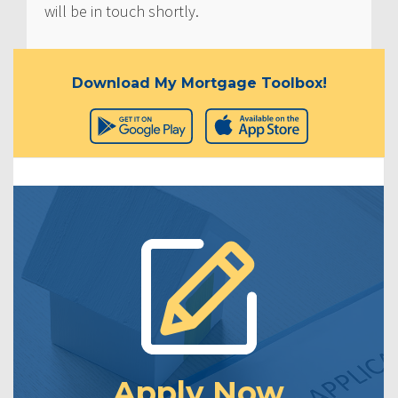
will be in touch shortly.
Download My Mortgage Toolbox!
Apply Now