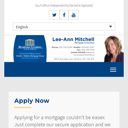
Each Office Independently Owned & Operated
English
Apply Now
Applying for a mortgage couldn’t be easier.
Just complete our secure application and we