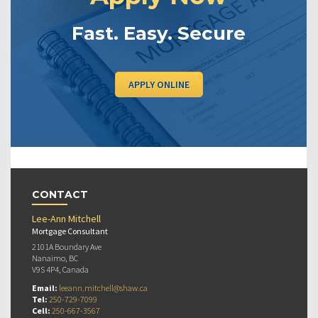
Fast. Easy. Secure
APPLY ONLINE
CONTACT
Lee-Ann Mitchell
Mortgage Consultant
2101A Boundary Ave
Nanaimo, BC
V9S 4P4, Canada
Email:
leeann.mitchell@shaw.ca
Tel:
250-729-7099
Cell:
250-667-3567