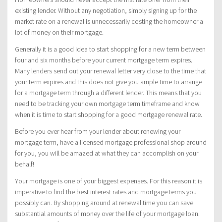
existing lender. Without any negotiation, simply signing up for the
market rate on a renewal is unnecessarily costing the homeowner a
lot of money on their mortgage.
Generally it is a good idea to start shopping for a new term between
four and six months before your current mortgage term expires.
Many lenders send out your renewal letter very close to the time that
your term expires and this does not give you ample time to arrange
for a mortgage term through a different lender. This means that you
need to be tracking your own mortgage term timeframe and know
when it is time to start shopping for a good mortgage renewal rate.
Before you ever hear from your lender about renewing your
mortgage term, have a licensed mortgage professional shop around
for you, you will be amazed at what they can accomplish on your
behalf!
Your mortgage is one of your biggest expenses. For this reason it is
imperative to find the best interest rates and mortgage terms you
possibly can. By shopping around at renewal time you can save
substantial amounts of money over the life of your mortgage loan.