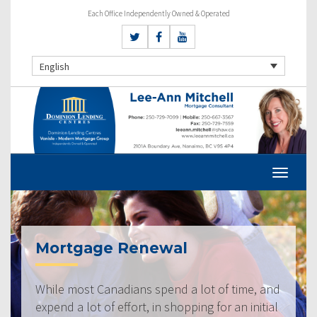
Each Office Independently Owned & Operated
English
Mortgage Renewal
While most Canadians spend a lot of time, and
expend a lot of effort, in shopping for an initial