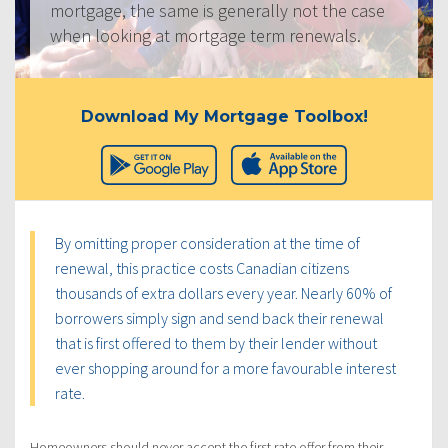
mortgage, the same is generally not the case
when looking at mortgage term renewals.
Download My Mortgage Toolbox!
By omitting proper consideration at the time of
renewal, this practice costs Canadian citizens
thousands of extra dollars every year. Nearly 60% of
borrowers simply sign and send back their renewal
that is first offered to them by their lender without
ever shopping around for a more favourable interest
rate.
Homeowners should never accept the first rate offer from their