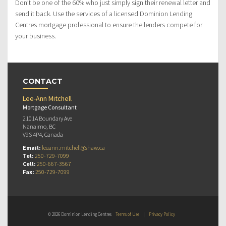
Don’t be one of the 60% who just simply sign their renewal letter and
send it back. Use the services of a licensed Dominion Lending
Centres mortgage professional to ensure the lenders compete for
your business.
CONTACT
Lee-Ann Mitchell
Mortgage Consultant
2101A Boundary Ave
Nanaimo, BC
V9S 4P4, Canada
Email:
leeann.mitchell@shaw.ca
Tel:
250-729-7099
Cell:
250-667-3567
Fax:
250-729-7099
© 2026 Dominion Lending Centres
Terms of Use
|
Privacy Policy